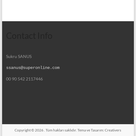
Contact Info
Sukru SANUS
ssanus@superonline.com
00 90 542 2117446
Copyright © 2026
. Tüm hakları saklıdır. Tema ve Tasarım:
Creativers