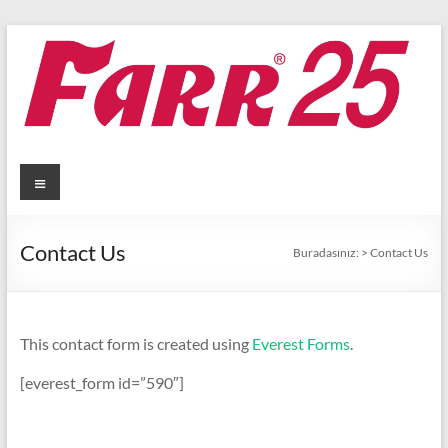
Skip
to
content
Menü
Contact Us
Buradasınız:
>
Contact Us
This contact form is created using
Everest Forms
.
[everest_form id=”590″]