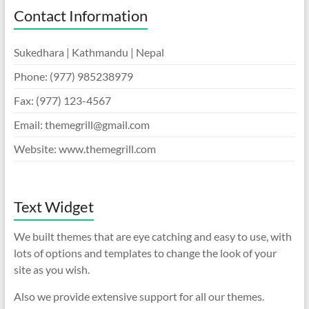
Contact Information
Sukedhara | Kathmandu | Nepal
Phone: (977) 985238979
Fax: (977) 123-4567
Email:
themegrill@gmail.com
Website: www.themegrill.com
Text Widget
We built themes that are eye catching and easy to use, with
lots of options and templates to change the look of your
site as you wish.
Also we provide extensive support for all our themes.